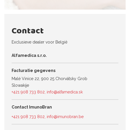
Contact
Exclusieve dealer voor België
Alfamedica s.r.o.
Facturatie gegevens
Malé Vinice 22, 900 25 Chorvátsky Grob
Slowakije
+421 908 733 802
,
info@alfamedica.sk
Contact ImunoBran
+421 908 733 802
,
info@imunobran.be