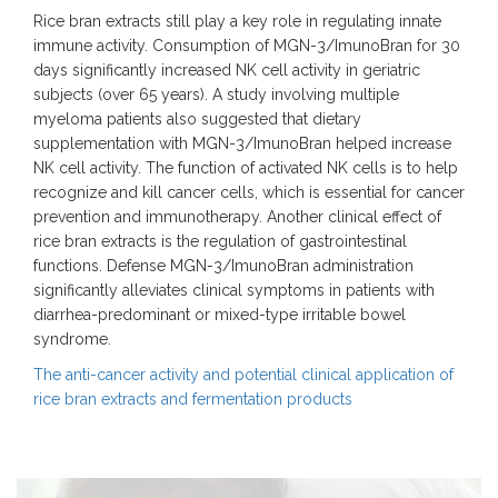
Rice bran extracts still play a key role in regulating innate
immune activity. Consumption of MGN-3/ImunoBran for 30
days significantly increased NK cell activity in geriatric
subjects (over 65 years). A study involving multiple
myeloma patients also suggested that dietary
supplementation with MGN-3/ImunoBran helped increase
NK cell activity. The function of activated NK cells is to help
recognize and kill cancer cells, which is essential for cancer
prevention and immunotherapy. Another clinical effect of
rice bran extracts is the regulation of gastrointestinal
functions. Defense MGN-3/ImunoBran administration
significantly alleviates clinical symptoms in patients with
diarrhea-predominant or mixed-type irritable bowel
syndrome.
The anti-cancer activity and potential clinical application of
rice bran extracts and fermentation products