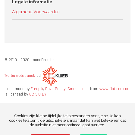
Legale informatie
Algemene Voorwaarden
© 2018 - 2026 ImunoBran.be
od
Tvorba webstránok
Icons made by
Freepik
,
Dave Gandy
,
Smashicons
from
www.flaticon.com
is licensed by
CC 3.0 BY
Cookies zijn kleine tijdelijke tekstbestanden voor je pc. Je kan
cookies te allen tijde uitschakelen, maar dat kan wel betekenen dat
de website niet meer optimaal gaat werken.