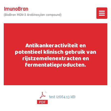
ImunoBran
(BioBran MGN-3 Arabinoxylan compound)
Antikankeractiviteit en
potentieel klinisch gebruik van
rijstzemelenextracten en
fermentatieproducten.
test (2664.13 kB)