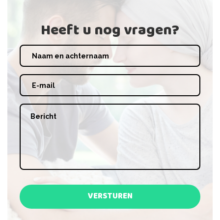
Heeft u nog vragen?
VERSTUREN