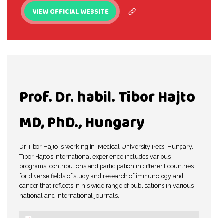
VIEW OFFICIAL WEBSITE
Prof. Dr. habil. Tibor Hajto
MD, PhD., Hungary
Dr Tibor Hajto is working in Medical University Pecs, Hungary.
Tibor Hajto’s international experience includes various
programs, contributions and participation in different countries
for diverse fields of study and research of immunology and
cancer that reflects in his wide range of publications in various
national and international journals.