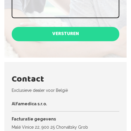
VERSTUREN
Contact
Exclusieve dealer voor België
Alfamedica s.r.o.
Facturatie gegevens
Malé Vinice 22, 900 25 Chorvátsky Grob