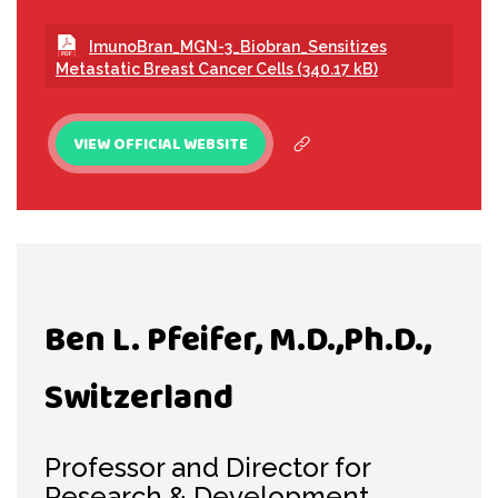
ImunoBran_MGN-3_Biobran_Sensitizes
Metastatic Breast Cancer Cells (340.17 kB)
VIEW OFFICIAL WEBSITE
Ben L. Pfeifer, M.D.,Ph.D.,
Switzerland
Professor and Director for
Research & Development,