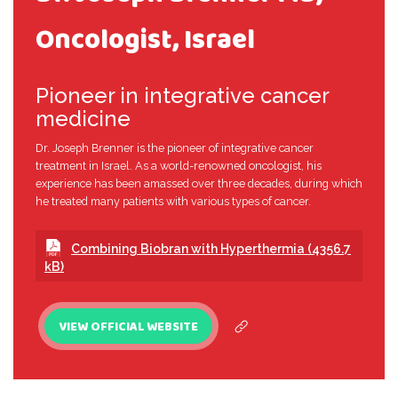
Oncologist, Israel
Pioneer in integrative cancer
medicine
Dr. Joseph Brenner is the pioneer of integrative cancer
treatment in Israel. As a world-renowned oncologist, his
experience has been amassed over three decades, during which
he treated many patients with various types of cancer.
Combining Biobran with Hyperthermia (4356.7
kB)
VIEW OFFICIAL WEBSITE