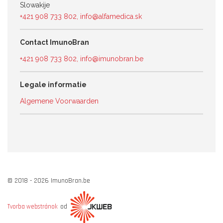
Slowakije
+421 908 733 802
,
info@alfamedica.sk
Contact ImunoBran
+421 908 733 802
,
info@imunobran.be
Legale informatie
Algemene Voorwaarden
© 2018 - 2026 ImunoBran.be
od
Tvorba webstránok