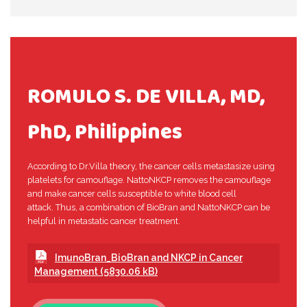
ROMULO S. DE VILLA, MD,
PhD, Philippines
According to Dr.Villa theory, the cancer cells metastasize using
platelets for camouflage. NattoNKCP removes the camouflage
and make cancer cells susceptible to white blood cell
attack. Thus, a combination of BioBran and NattoNKCP can be
helpful in metastatic cancer treatment.
ImunoBran_BioBran and NKCP in Cancer
Management (5830.06 kB)