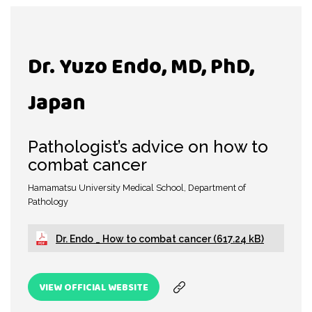
Dr. Yuzo Endo, MD, PhD,
Japan
Pathologist’s advice on how to
combat cancer
Hamamatsu University Medical School, Department of
Pathology
Dr. Endo _ How to combat cancer (617.24 kB)
VIEW OFFICIAL WEBSITE