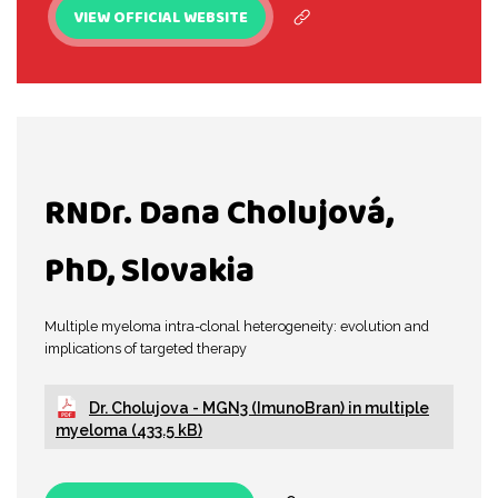
VIEW OFFICIAL WEBSITE
RNDr. Dana Cholujová,
PhD, Slovakia
Multiple myeloma intra-clonal heterogeneity: evolution and
implications of targeted therapy
Dr. Cholujova - MGN3 (ImunoBran) in multiple
myeloma (433.5 kB)