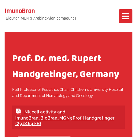
ImunoBran
(BioBran MGN-3 Arabinoxylan compound)
Prof. Dr. med. Rupert
Handgretinger, Germany
Full Professor of Pediatrics Chair, Children´s University Hospital
and Department of Hematology and Oncology
NK cell activity and
ImunoBran_BioBran_MGN3 Prof. Handgretinger
(2918.64 kB)