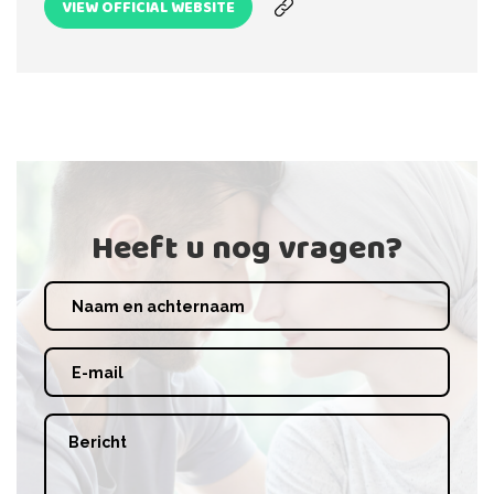
VIEW OFFICIAL WEBSITE
Heeft u nog vragen?