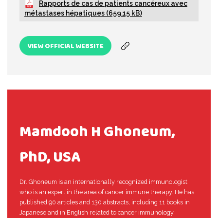
Rapports de cas de patients cancéreux avec
métastases hépatiques (659.15 kB)
VIEW OFFICIAL WEBSITE
Mamdooh H Ghoneum,
PhD, USA
Dr. Ghoneum is an internationally recognized immunologist
who is an expert in the area of cancer immune therapy. He has
published 90 articles and 130 abstracts, including 11 books in
Japanese and in English related to cancer immunology.