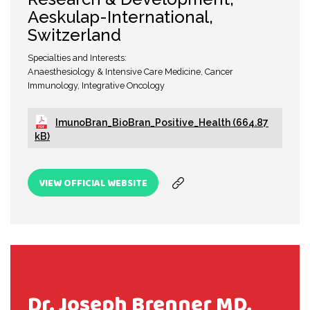
Aeskulap-International,
Switzerland
Specialties and Interests:
Anaesthesiology & Intensive Care Medicine, Cancer
Immunology, Integrative Oncology
ImunoBran_BioBran_Positive_Health (664.87
kB)
VIEW OFFICIAL WEBSITE
Dr. Joseph Brenner MD,